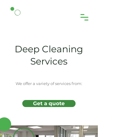
Deep Cleaning
Services
We offer a variety of services from:
Get a quote