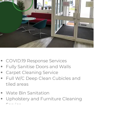
COVID:19 Response Services
Fully Sanitise Doors and Walls
Carpet Cleaning Service
Full W/C Deep Clean Cubicles and
tiled areas
Wate Bin Sanitation
Upholstery and Furniture Cleaning
Service
Phones and Keyboards